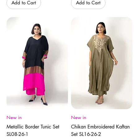
Add to Cart
Add to Cart
New in
New in
Metallic Border Tunic Set
Chikan Embroidered Kaftan
SL08-26-1
Set SL16-26-2