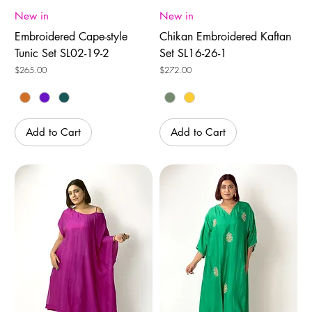
New in
New in
Embroidered Cape-style
Chikan Embroidered Kaftan
Tunic Set SL02-19-2
Set SL16-26-1
Price
Price
$265.00
$272.00
Add to Cart
Add to Cart