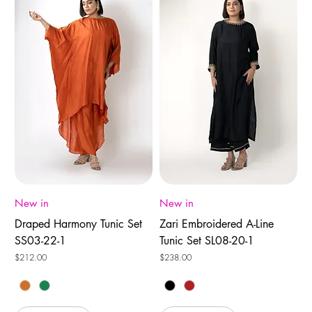
New in
New in
Draped Harmony Tunic Set
Zari Embroidered A-Line
SS03-22-1
Tunic Set SL08-20-1
Price
Price
$212.00
$238.00