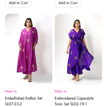
Add to Cart
Add to Cart
New in
New in
Embellished Kaftan Set
Embroidered Cape-style
SL07-23-2
Tunic Set SL02-19-1