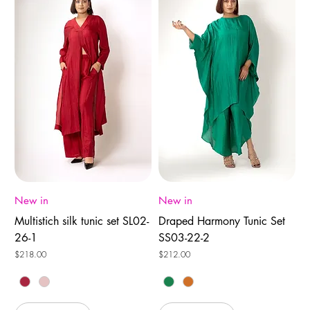
New in
New in
Multistich silk tunic set SL02-
Draped Harmony Tunic Set
26-1
SS03-22-2
Price
Price
$218.00
$212.00