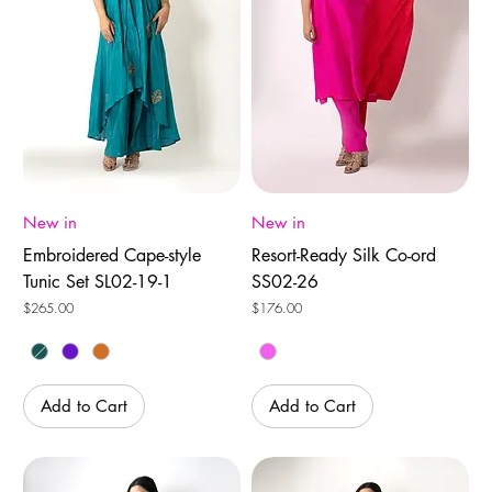
New in
New in
Embroidered Cape-style
Resort-Ready Silk Co-ord
Tunic Set SL02-19-1
SS02-26
Price
Price
$265.00
$176.00
Add to Cart
Add to Cart