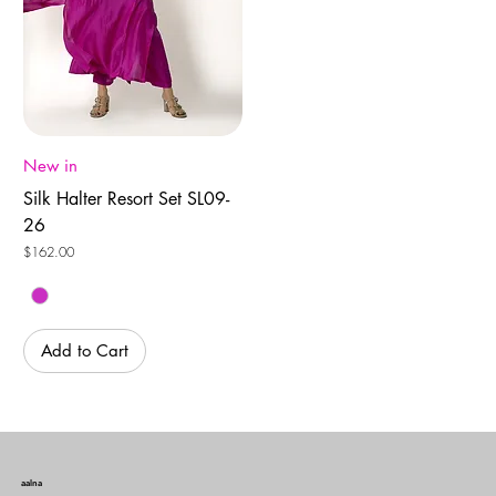
New in
Silk Halter Resort Set SL09-
26
Price
$162.00
Add to Cart
aalna