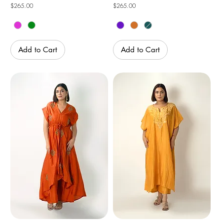
Price
Price
$265.00
$265.00
Add to Cart
Add to Cart