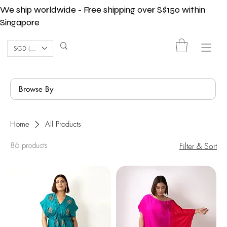
We ship worldwide - Free shipping over S$150 within
Singapore
SGD (S$)
Browse By
Home
All Products
86 products
Filter & Sort