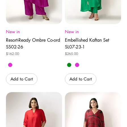
New in
New in
Resort-Ready Ombre Co-ord
Embellished Kaftan Set
SS02-26
SL07-23-1
Price
Price
$162.00
$265.00
Add to Cart
Add to Cart