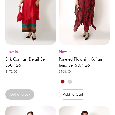
New in
New in
Silk Contrast Detail Set
Paneled Flow silk Kaftan
SS01-26-1
tunic Set SL04-26-1
Price
Price
$172.00
$168.00
Out of Stock
Add to Cart