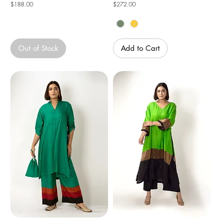
Price
Price
$188.00
$272.00
Out of Stock
Add to Cart