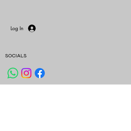
Log In
SOCIALS