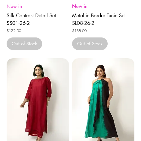
New in
New in
Silk Contrast Detail Set
Metallic Border Tunic Set
SS01-26-2
SL08-26-2
Price
Price
$172.00
$188.00
Out of Stock
Out of Stock