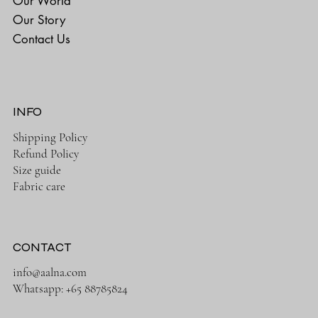
Our World
Our Story
Contact Us
INFO
Shipping Policy
Refund Policy
Size guide
Fabric care
CONTACT
info@aalna.com
Whatsapp:
+65 88785824