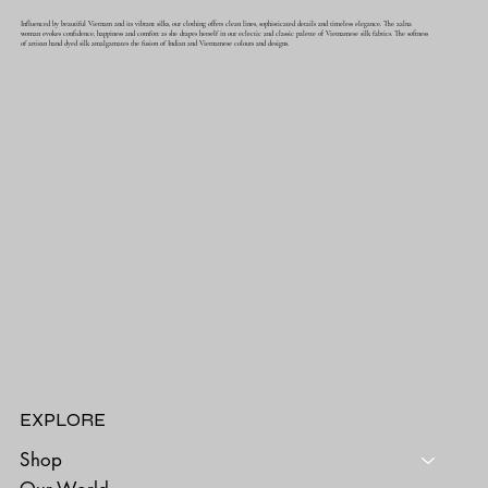
Influenced by beautiful Vietnam and its vibrant silks, our clothing offers clean lines, sophisticated details and timeless elegance. The aalna
woman evokes confidence, happiness and comfort as she drapes herself in our eclectic and classic palette of Vietnamese silk fabrics. The softness
of artisan hand dyed silk amalgamates the fusion of Indian and Vietnamese colours and designs.
EXPLORE
Shop