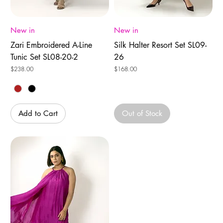
New in
New in
Zari Embroidered A-Line
Silk Halter Resort Set SL09-
Tunic Set SL08-20-2
26
Price
Price
$238.00
$168.00
Add to Cart
Out of Stock