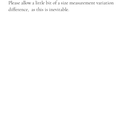
Please allow a little bit of a size measurement variation
difference, as this is inevitable.