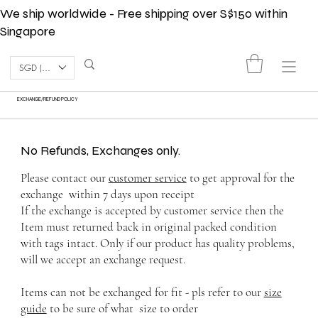
We ship worldwide - Free shipping over S$150 within
Singapore
SGD (S$)
EXCHANGE/REFUND POLICY
No Refunds, Exchanges only.
Please contact our
customer service
to get approval for the
exchange within 7 days upon receipt
If the exchange is accepted by customer service then the
Item must returned back in original packed condition
with tags intact. Only if our product has quality problems,
will we accept an exchange request.
Items can not be exchanged for fit - pls refer to our
size
guide
to be sure of what size to order