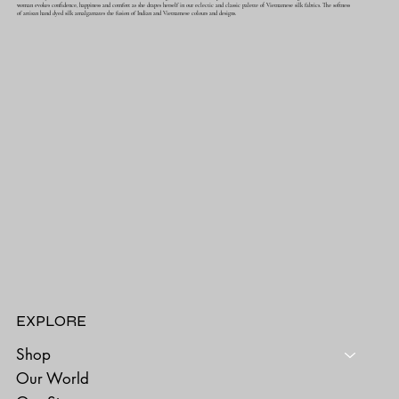
woman evokes confidence, happiness and comfort as she drapes herself in our eclectic and classic palette of Vietnamese silk fabrics. The softness
of artisan hand dyed silk amalgamates the fusion of Indian and Vietnamese colours and designs.
EXPLORE
Shop
Our World