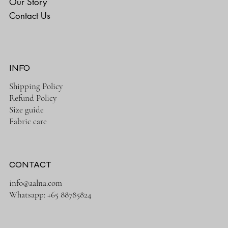
Our Story
Contact Us
INFO
Shipping Policy
Refund Policy
Size guide
Fabric care
CONTACT
info@aalna.com
Whatsapp:
+65 88785824