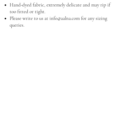
Hand-dyed fabric, extremely delicate and may rip if
too fitted or tight.
Please write to us at
info@aalna.com
for any sizing
queries.