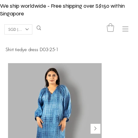
We ship worldwide - Free shipping over S$150 within
Singapore
SGD (S$)
Shirt tiedye dress D03-25-1