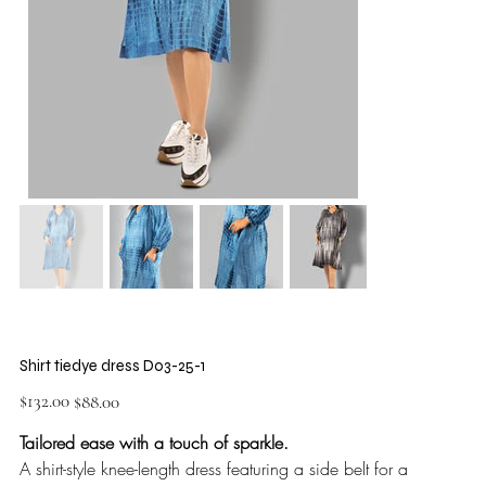
Shirt tiedye dress D03-25-1
Original
Sale
$132.00
$88.00
price
price
Tailored ease with a touch of sparkle.
A shirt-style knee-length dress featuring a side belt for a