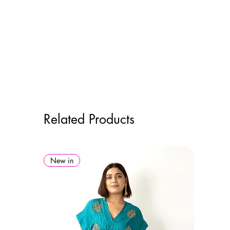
Related Products
New in