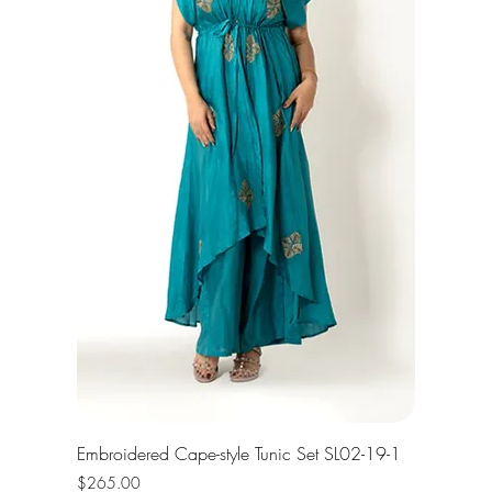
Embroidered Cape-style Tunic Set SL02-19-1
Price
$265.00