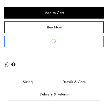
Add to Cart
Buy Now
Sizing
Details & Care
Delivery & Returns