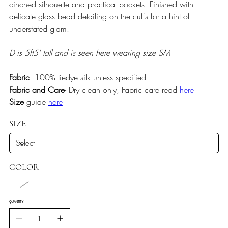
cinched silhouette and practical pockets. Finished with
delicate glass bead detailing on the cuffs for a hint of
understated glam.
D is 5ft5' tall and is seen here wearing size SM
Fabric
: 100% tiedye silk unless specified
Fabric and Care
- Dry clean only, Fabric care read
here
Size
guide
here
SIZE
COLOR
QUANTITY