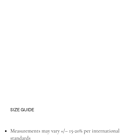
SIZE GUIDE
Measurements may vary +/– 15-20% per international
standards