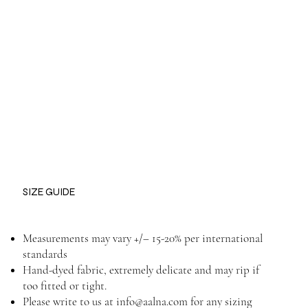
SIZE GUIDE
Measurements may vary +/– 15-20% per international
standards
Hand-dyed fabric, extremely delicate and may rip if
too fitted or tight.
Please write to us at
info@aalna.com
for any sizing