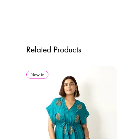
Related Products
New in