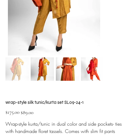
wrap-style silk tunic/kurta set SL09-24-1
Original
Sale
$175.00
$89.00
price
price
Wrap-style kurta/tunic in dual color and side pockets- ties
with handmade floret tassels. Comes with slim fit pants