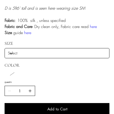
D is 5ft6' tall and is seen here wearing size SM
Fabric
: 100% silk , unless specified
Fabric and Care
- Dry clean only, Fabric care read
here
Size
guide
here
SIZE
COLOR
QUANTITY
Add to Cart