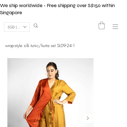
We ship worldwide - Free shipping over S$150 within
Singapore
SGD (S$)
wrap-style silk tunic/kurta set SL09-24-1