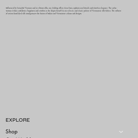
Influenced by beautiful Vietnam and its vibrant silks, our clothing offers clean lines, sophisticated details and timeless elegance. The aalna
woman evokes confidence, happiness and comfort as she drapes herself in our eclectic and classic palette of Vietnamese silk fabrics. The softness
of artisan hand dyed silk amalgamates the fusion of Indian and Vietnamese colours and designs.
EXPLORE
Shop