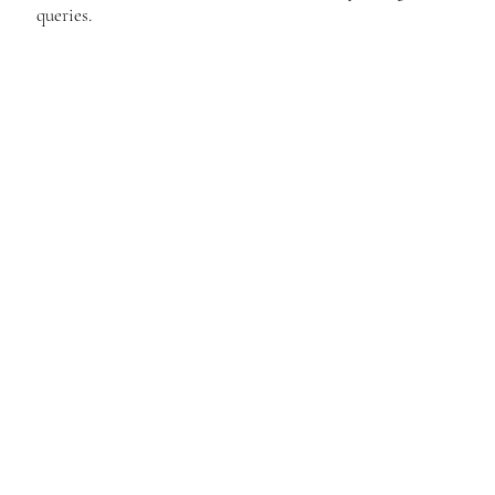
queries.