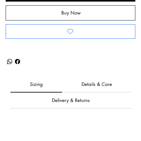
Buy Now
Sizing
Details & Care
Delivery & Returns